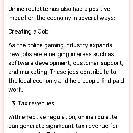
Online roulette has also had a positive
impact on the economy in several ways:
Creating a Job
As the online gaming industry expands,
new jobs are emerging in areas such as
software development, customer support,
and marketing. These jobs contribute to
the local economy and help people find paid
work.
Tax revenues
With effective regulation, online roulette
can generate significant tax revenue for