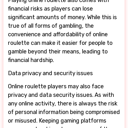
Playing online roulette also comes with
financial risks as players can lose
significant amounts of money. While this is
true of all forms of gambling, the
convenience and affordability of online
roulette can make it easier for people to
gamble beyond their means, leading to
financial hardship.
Data privacy and security issues
Online roulette players may also face
privacy and data security issues. As with
any online activity, there is always the risk
of personal information being compromised
or misused. Keeping gaming platforms