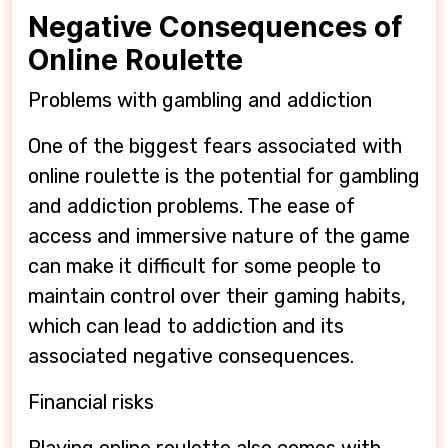
Negative Consequences of
Online Roulette
Problems with gambling and addiction
One of the biggest fears associated with
online roulette is the potential for gambling
and addiction problems. The ease of
access and immersive nature of the game
can make it difficult for some people to
maintain control over their gaming habits,
which can lead to addiction and its
associated negative consequences.
Financial risks