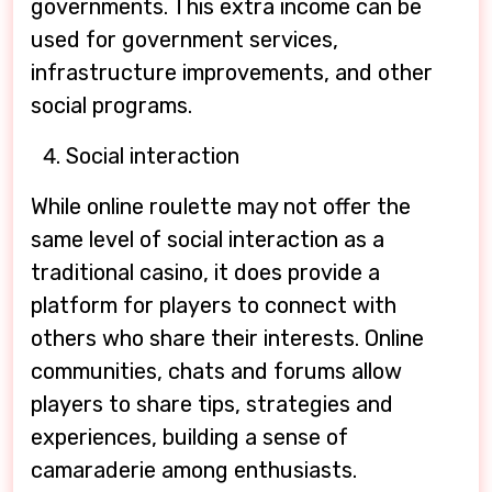
governments. This extra income can be
used for government services,
infrastructure improvements, and other
social programs.
Social interaction
While online roulette may not offer the
same level of social interaction as a
traditional casino, it does provide a
platform for players to connect with
others who share their interests. Online
communities, chats and forums allow
players to share tips, strategies and
experiences, building a sense of
camaraderie among enthusiasts.