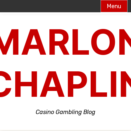
Menu
Skip
MARLO
to
content
CHAPLI
Casino Gambling Blog