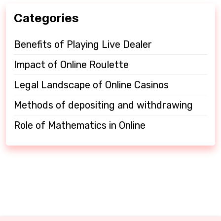
Categories
Benefits of Playing Live Dealer
Impact of Online Roulette
Legal Landscape of Online Casinos
Methods of depositing and withdrawing
Role of Mathematics in Online