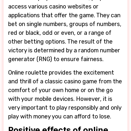
access various casino websites or
applications that offer the game. They can
bet on single numbers, groups of numbers,
red or black, odd or even, or a range of
other betting options. The result of the
victory is determined by a random number
generator (RNG) to ensure fairness.
Online roulette provides the excitement
and thrill of a classic casino game from the
comfort of your own home or on the go
with your mobile devices. However, it is
very important to play responsibly and only
play with money you can afford to lose.
Positive effects of online