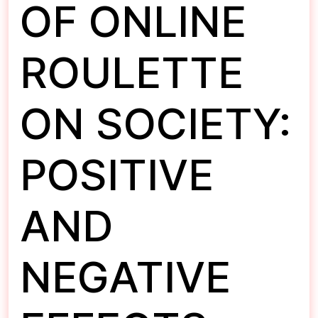
OF ONLINE
ROULETTE
ON SOCIETY:
POSITIVE
AND
NEGATIVE