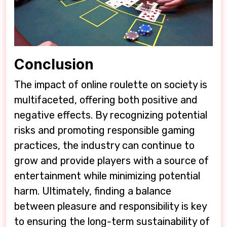
Conclusion
The impact of online roulette on society is
multifaceted, offering both positive and
negative effects. By recognizing potential
risks and promoting responsible gaming
practices, the industry can continue to
grow and provide players with a source of
entertainment while minimizing potential
harm. Ultimately, finding a balance
between pleasure and responsibility is key
to ensuring the long-term sustainability of