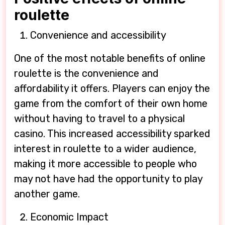
roulette
Convenience and accessibility
One of the most notable benefits of online
roulette is the convenience and
affordability it offers. Players can enjoy the
game from the comfort of their own home
without having to travel to a physical
casino. This increased accessibility sparked
interest in roulette to a wider audience,
making it more accessible to people who
may not have had the opportunity to play
another game.
Economic Impact