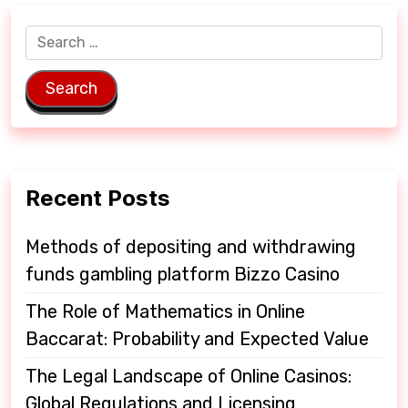
Search
for:
Recent Posts
Methods of depositing and withdrawing
funds gambling platform Bizzo Casino
The Role of Mathematics in Online
Baccarat: Probability and Expected Value
The Legal Landscape of Online Casinos:
Global Regulations and Licensing