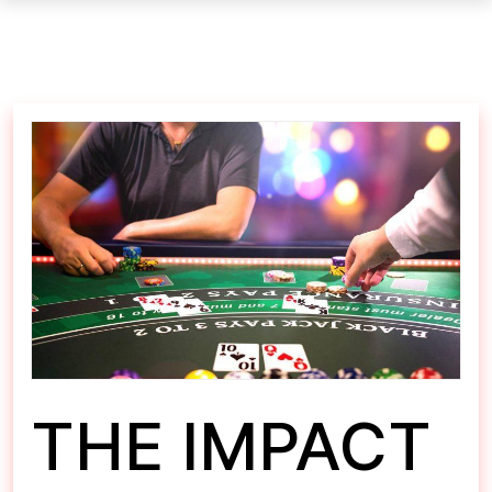
THE IMPACT