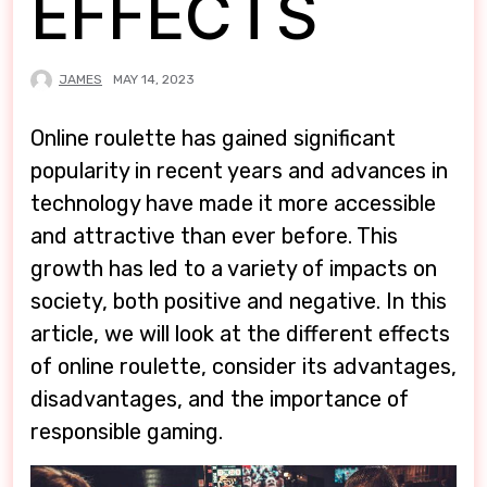
EFFECTS
JAMES
MAY 14, 2023
Online roulette has gained significant
popularity in recent years and advances in
technology have made it more accessible
and attractive than ever before. This
growth has led to a variety of impacts on
society, both positive and negative. In this
article, we will look at the different effects
of online roulette, consider its advantages,
disadvantages, and the importance of
responsible gaming.