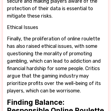
secure and making players aware of the
protection of their data is essential to
mitigate these risks.
Ethical Issues
Finally, the proliferation of online roulette
has also raised ethical issues, with some
questioning the morality of promoting
gambling, which can lead to addiction and
financial hardship for some people. Critics
argue that the gaming industry may
prioritize profits over the well-being of its
players, which can be worrisome.
Finding Balance:
Responsible Online Roulette