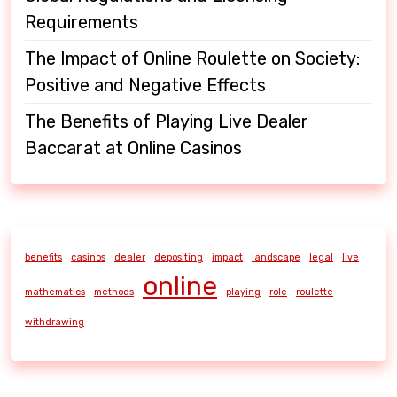
Requirements
The Impact of Online Roulette on Society:
Positive and Negative Effects
The Benefits of Playing Live Dealer
Baccarat at Online Casinos
benefits
casinos
dealer
depositing
impact
landscape
legal
live
online
mathematics
methods
playing
role
roulette
withdrawing