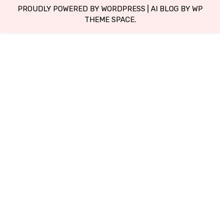
PROUDLY POWERED BY WORDPRESS
|
AI BLOG
BY WP
THEME SPACE.