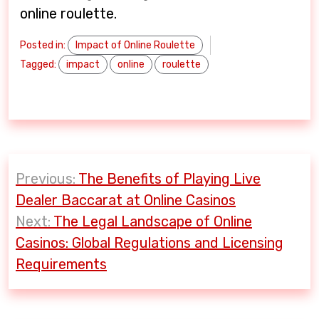
online roulette.
Posted in:
Impact of Online Roulette
Tagged:
impact
online
roulette
Post
Previous:
The Benefits of Playing Live
navigation
Dealer Baccarat at Online Casinos
Next:
The Legal Landscape of Online
Casinos: Global Regulations and Licensing
Requirements