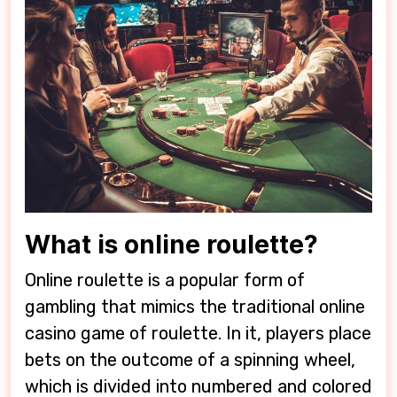
What is online roulette?
Online roulette is a popular form of
gambling that mimics the traditional online
casino game of roulette. In it, players place
bets on the outcome of a spinning wheel,
which is divided into numbered and colored