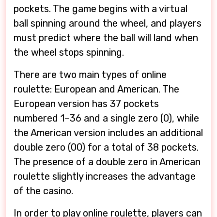
pockets. The game begins with a virtual
ball spinning around the wheel, and players
must predict where the ball will land when
the wheel stops spinning.
There are two main types of online
roulette: European and American. The
European version has 37 pockets
numbered 1–36 and a single zero (0), while
the American version includes an additional
double zero (00) for a total of 38 pockets.
The presence of a double zero in American
roulette slightly increases the advantage
of the casino.
In order to play online roulette, players can