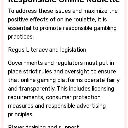
To address these issues and maximize the
positive effects of online roulette, it is
essential to promote responsible gambling
practices:
Regus Literacy and legislation
Governments and regulators must put in
place strict rules and oversight to ensure
that online gaming platforms operate fairly
and transparently. This includes licensing
requirements, consumer protection
measures and responsible advertising
principles.
Player training and support