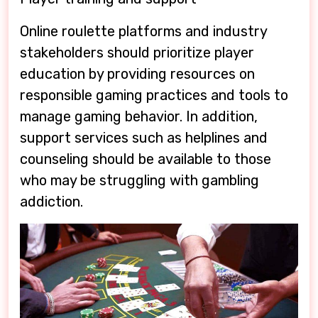
Online roulette platforms and industry
stakeholders should prioritize player
education by providing resources on
responsible gaming practices and tools to
manage gaming behavior. In addition,
support services such as helplines and
counseling should be available to those
who may be struggling with gambling
addiction.